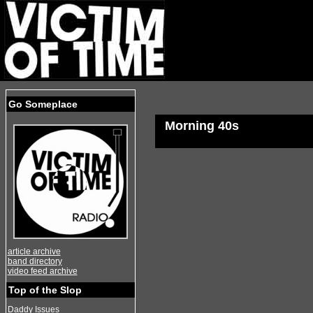
Go Someplace
Morning 40s
article archive
band directory
video feed archive
Top of the Slop
Daddy Issues