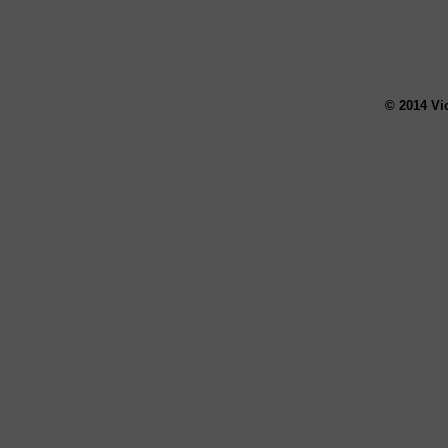
© 2014 Vi