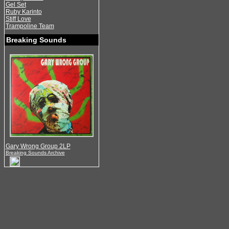
Gel Set
Ruby Karinto
Stiff Love
Trampoline Team
Breaking Sounds
Gary Wrong Group 2LP
Breaking Sounds Archive