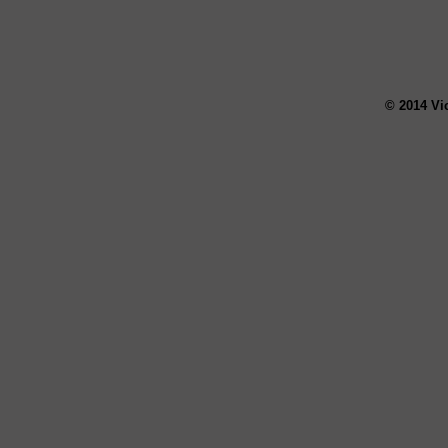
© 2014 Vi