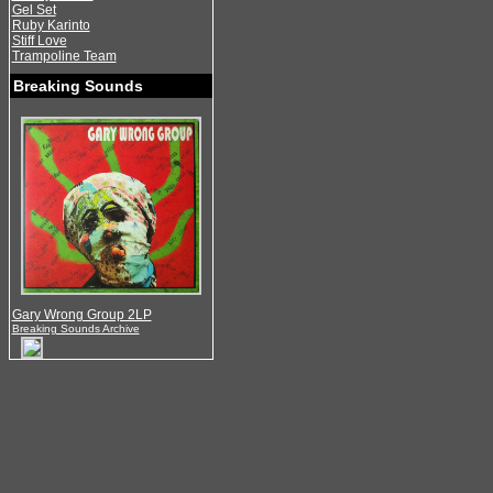
Gel Set
Ruby Karinto
Stiff Love
Trampoline Team
Breaking Sounds
Gary Wrong Group 2LP
Breaking Sounds Archive