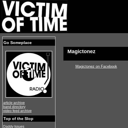
Go Someplace
Magictonez
Magictonez on Facebook
article archive
band directory
video feed archive
Top of the Slop
Daddy Issues