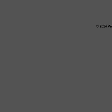
© 2014 Vi