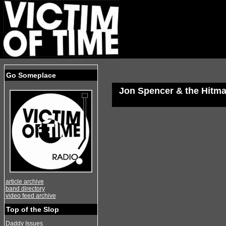
Go Someplace
Jon Spencer & the Hitm
article archive
band directory
video feed archive
Top of the Slop
Daddy Issues