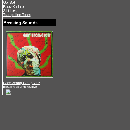
Gel Set
Ruby Karinto
Stiff Love
Trampoline Team
Breaking Sounds
Gary Wrong Group 2LP
Breaking Sounds Archive