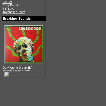
Gel Set
Ruby Karinto
Stiff Love
Trampoline Team
Breaking Sounds
Gary Wrong Group 2LP
Breaking Sounds Archive