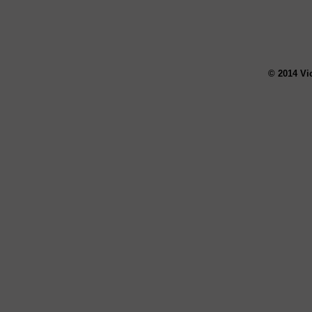
© 2014 Vi