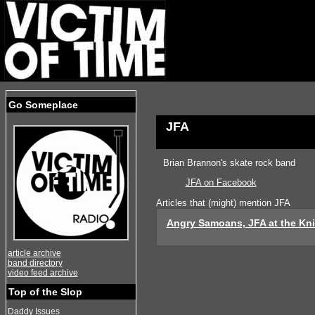
Go Someplace
JFA
Brian Brannon's skate rock band
JFA on Facebook
Articles that (might) mention JFA
Angry Samoans, JFA at the Kni
article archive
band directory
video feed archive
Top of the Slop
Daddy Issues