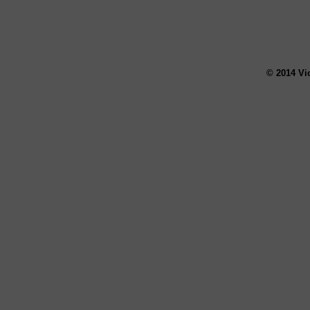
© 2014 Vi