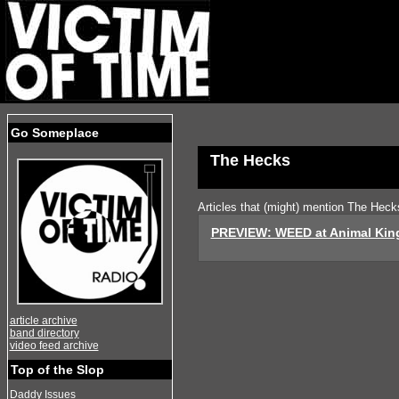
Go Someplace
The Hecks
Articles that (might) mention The Heck
PREVIEW: WEED at Animal Ki
article archive
band directory
video feed archive
Top of the Slop
Daddy Issues