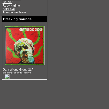
Gel Set
Ruby Karinto
Stiff Love
Trampoline Team
Breaking Sounds
Gary Wrong Group 2LP
Breaking Sounds Archive