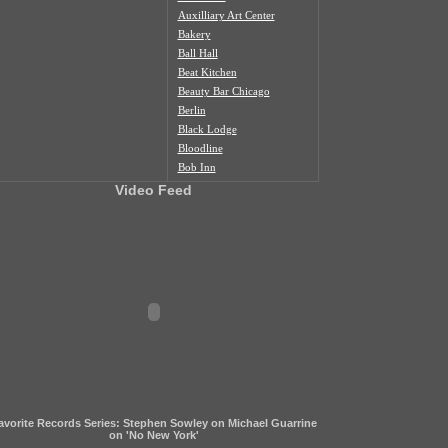
Auxilliary Art Center
Bakery
Ball Hall
Beat Kitchen
Beauty Bar Chicago
Berlin
Black Lodge
Bloodline
Bob Inn
Bohemian Nat'l Cemetery
Video Feed
Bottom Lounge
Box Social
Burlington
Butcher Shop
Cafe Duvall
Cafe Mustache
Cal's Bar
California Clipper
Caliwaukee
Casa Aztlan
Casa Donde
Castle Tacoskull
avorite Records Series: Stephen Sowley on Michael Guarrine
Century Village
on 'No New York'