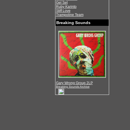
Gel Set
Ruby Karinto
Stiff Love
Trampoline Team
Breaking Sounds
Gary Wrong Group 2LP
Breaking Sounds Archive