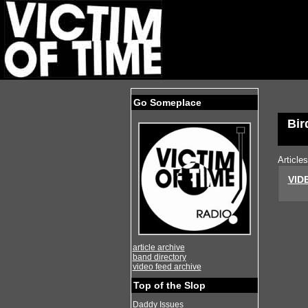
Go Someplace
Bir
Article
VIDE
article archive
band directory
video feed archive
Top of the Slop
Daddy Issues