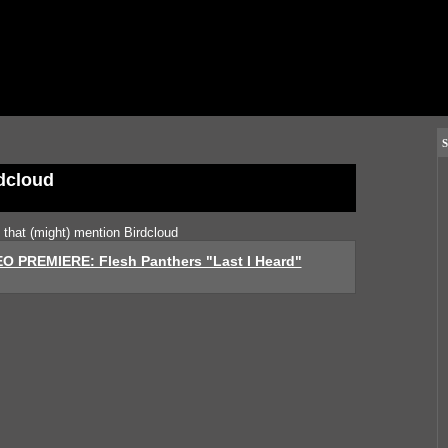
S
dcloud
s that (might) mention Birdcloud
O PREMIERE: Flesh Panthers "Last I Heard"