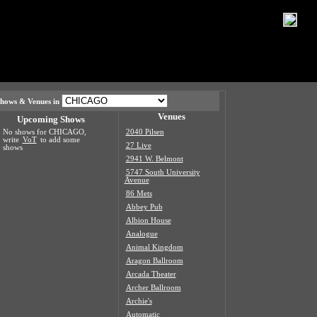
hows & Venues in
Venues
Upcoming Shows
No shows for CHICAGO,
2040 Pilsen
write
VoT
to add some
27 Live
shows
2941 W. Belmont
5747 South University
Avenue
86 Mets
Abbey Pub
Albion House
Analogue
Animal Kingdom
Aragon Ballroom
Arcada Theater
Archer Ballroom
Archie's
Automatic